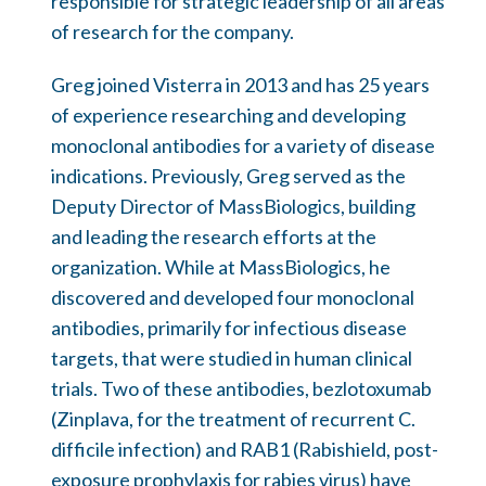
responsible for strategic leadership of all areas
of research for the company.
Greg joined Visterra in 2013 and has 25 years
of experience researching and developing
monoclonal antibodies for a variety of disease
indications. Previously, Greg served as the
Deputy Director of MassBiologics, building
and leading the research efforts at the
organization. While at MassBiologics, he
discovered and developed four monoclonal
antibodies, primarily for infectious disease
targets, that were studied in human clinical
trials. Two of these antibodies, bezlotoxumab
(Zinplava, for the treatment of recurrent C.
difficile infection) and RAB1 (Rabishield, post-
exposure prophylaxis for rabies virus) have