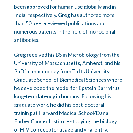
been approved for human use globally and in
India, respectively. Greg has authored more
than 50 peer-reviewed publications and
numerous patents in the field of monoclonal
antibodies.
Greg received his BS in Microbiology from the
University of Massachusetts, Amherst, and his
PhD in Immunology from Tufts University
Graduate School of Biomedical Sciences where
he developed the model for Epstein Barr virus
long-term latency in humans. Following his
graduate work, he did his post-doctoral
training at Harvard Medical School/Dana
Farber Cancer Institute studying the biology
of HIV co-receptor usage and viral entry.