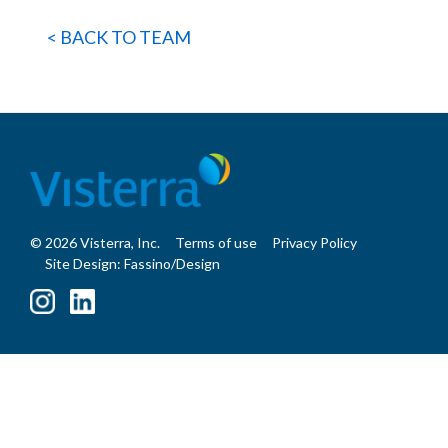
< BACK TO TEAM
© 2026 Visterra, Inc.
Terms of use
Privacy Policy
Site Design: Fassino/Design