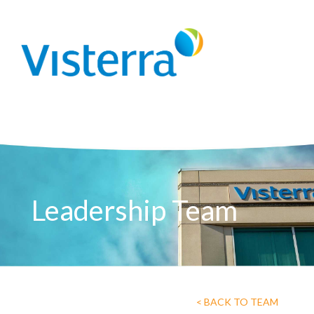
Leadership Team
< BACK TO TEAM