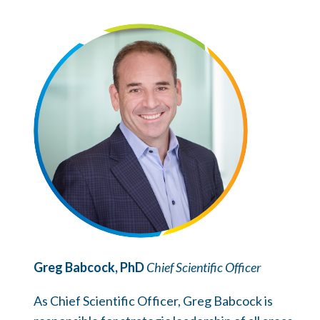
Greg Babcock, PhD
Chief Scientific Officer
As Chief Scientific Officer, Greg Babcock is