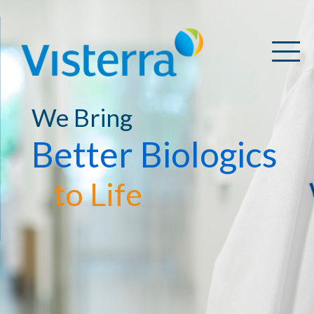
We Bring
Better Biologics
to Life