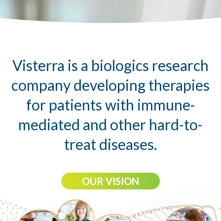
Visterra is a biologics research
company developing therapies
for patients with immune-
mediated and other hard-to-
treat diseases.
OUR VISION