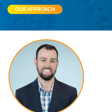
OUR APPROACH