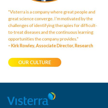
“Visterra is a company where great people and
great science converge. I’m motivated by the
challenges of identifying therapies for difficult-
to-treat diseases and the continuous learning
opportunities the company provides.”
– Kirk Rowley, Associate Director, Research
OUR CULTURE