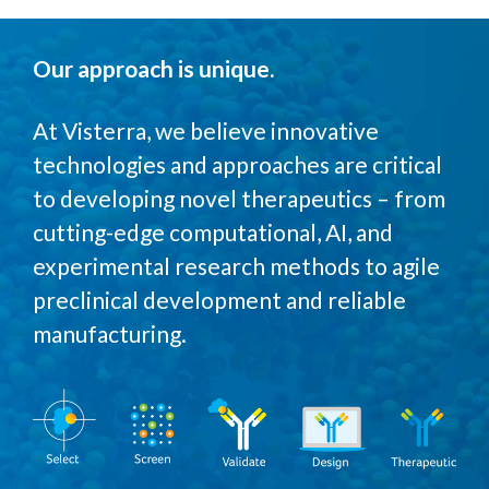
Our approach is unique
.
At Visterra, we believe innovative
technologies and approaches are critical
to developing novel therapeutics – from
cutting-edge computational, AI, and
experimental research methods to agile
preclinical development and reliable
manufacturing.