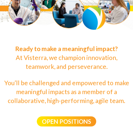
Ready to make a meaningful impact?
At Visterra, we champion innovation,
teamwork, and perseverance.
You’ll be challenged and empowered to make
meaningful impacts as a member of a
collaborative, high-performing, agile team.
OPEN POSITIONS