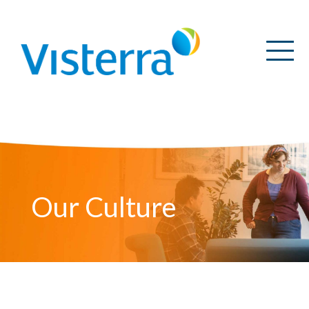
Our Culture