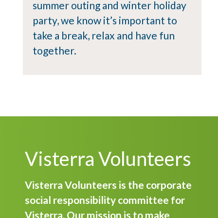
summer outing and winter holiday
party, we know it’s important to
take a break, relax and have fun
together.
Visterra Volunteers
Visterra Volunteers is the corporate
social responsibility committee for
Visterra. Our mission is to make