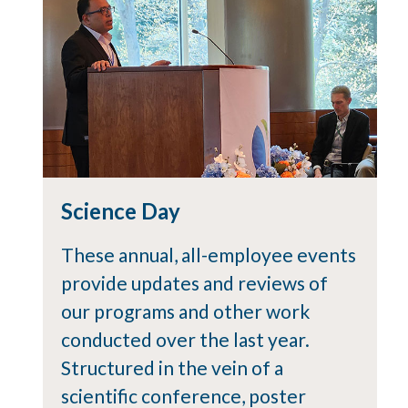
Science Day
These annual, all-employee events
provide updates and reviews of
our programs and other work
conducted over the last year.
Structured in the vein of a
scientific conference, poster