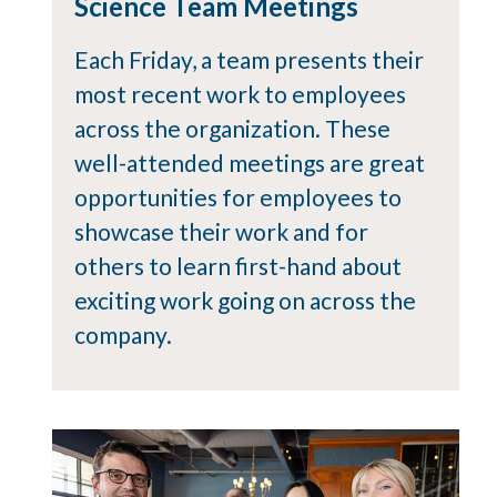
Science Team Meetings
Each Friday, a team presents their
most recent work to employees
across the organization. These
well-attended meetings are great
opportunities for employees to
showcase their work and for
others to learn first-hand about
exciting work going on across the
company.