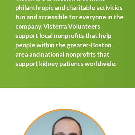
philanthropic and charitable activities
fun and accessible for everyone in the
company. Visterra Volunteers
support local nonprofits that help
people within the greater-Boston
area and national nonprofits that
support kidney patients worldwide.