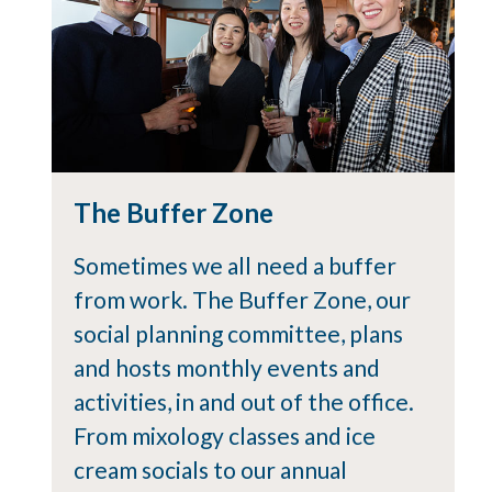
The Buffer Zone
Sometimes we all need a buffer
from work. The Buffer Zone, our
social planning committee, plans
and hosts monthly events and
activities, in and out of the office.
From mixology classes and ice
cream socials to our annual