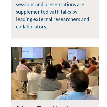
sessions and presentations are
supplemented with talks by
leading external researchers and
collaborators.