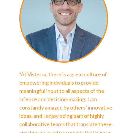
“At Visterra, there is a great culture of
empowering individuals to provide
meaningful input to all aspects of the
science and decision-making. I am
constantly amazed by others’ innovative
ideas, and I enjoy being part of highly
collaborative teams that translate these
creative ideas into products that have a