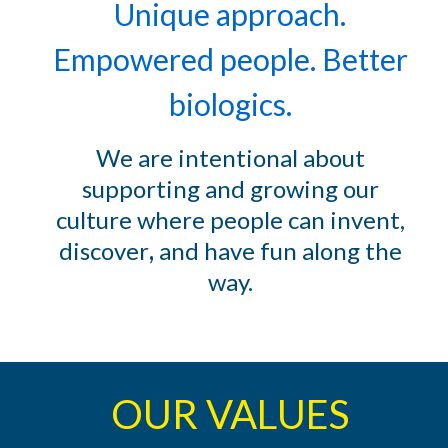
Unique approach.
Empowered people. Better
biologics.
We are intentional about
supporting and growing our
culture where people can
invent,
discover
,
and have fun along the
way
.
OUR VALUES