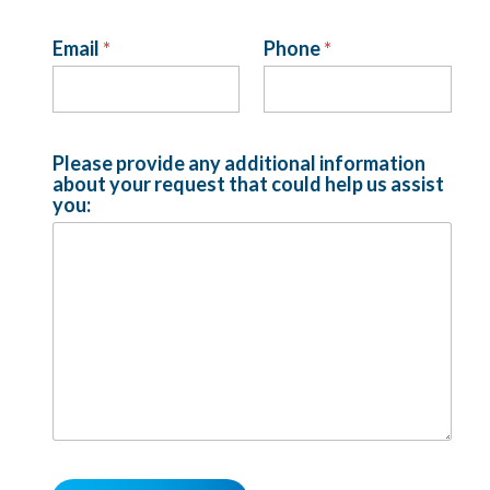
Email
*
Phone
*
r
e
q
u
e
Please provide any additional information
s
about your request that could help us assist
t
you:
c
o
u
l
d
i
n
f
o
r
m
a
t
i