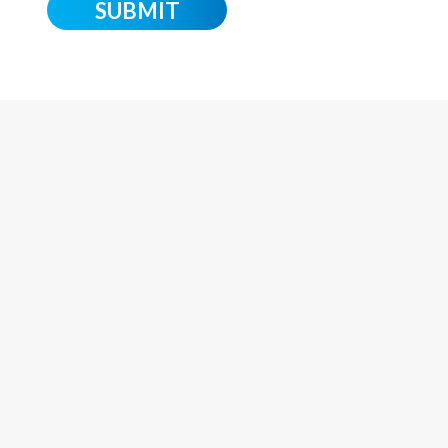
o
SUBMIT
n