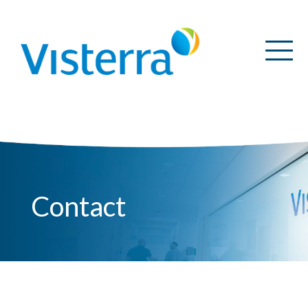
Contact