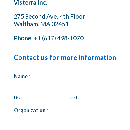
Visterra Inc.
275 Second Ave. 4th Floor
Waltham, MA 02451
Phone: +1 (617) 498-1070
Contact us for more information
Name
*
First
Last
Organization
*