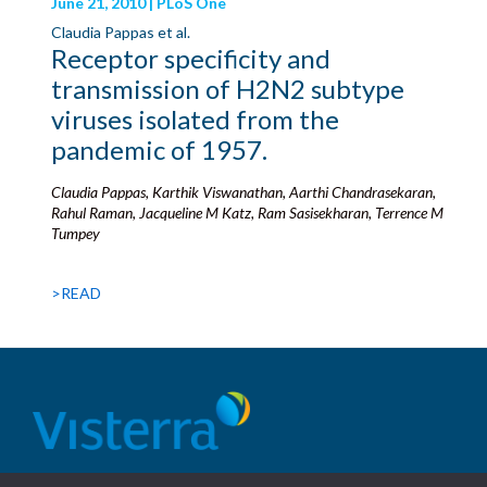
June 21, 2010 | PLoS One
Claudia Pappas et al.
Receptor specificity and
transmission of H2N2 subtype
viruses isolated from the
pandemic of 1957.
Claudia Pappas, Karthik Viswanathan, Aarthi Chandrasekaran,
Rahul Raman, Jacqueline M Katz, Ram Sasisekharan, Terrence M
Tumpey
>READ