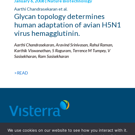
January 6, 2008 | Nature Biotechnology
Aarthi Chandrasekaran et al.
Glycan topology determines
human adaptation of avian H5N1
virus hemagglutinin.
Aarthi Chandrasekaran, Aravind Srinivasan, Rahul Raman,
Karthik Viswanathan, S Raguram, Terrence M Tumpey, V
Sasisekharan, Ram Sasisekharan
>READ
© 2026 Visterra, Inc.
Terms of use
Privacy Policy
We use cookies on our website to see how you interact with it.
Site Design: Fassino/Design