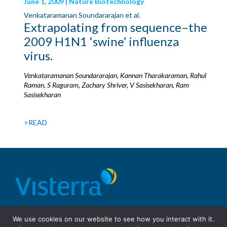
June 1, 2009 | Nature Biotechnology
Venkataramanan Soundararajan et al.
Extrapolating from sequence–the
2009 H1N1 ‘swine’ influenza
virus.
Venkataramanan Soundararajan, Kannan Tharakaraman, Rahul
Raman, S Raguram, Zachary Shriver, V Sasisekharan, Ram
Sasisekharan
>READ
© 2026 Visterra, Inc.
Terms of use
Privacy Policy
We use cookies on our website to see how you interact with it.
Site Design: Fassino/Design