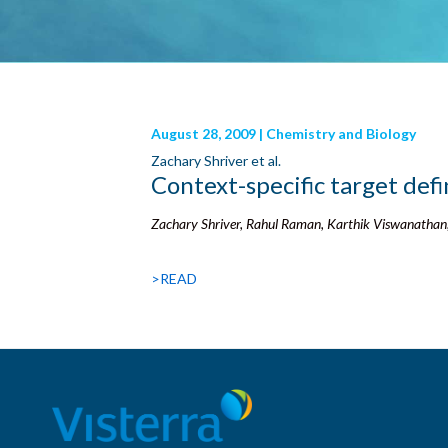
August 28, 2009 | Chemistry and Biology
Zachary Shriver et al.
Context-specific target defi
Zachary Shriver, Rahul Raman, Karthik Viswanathan
>READ