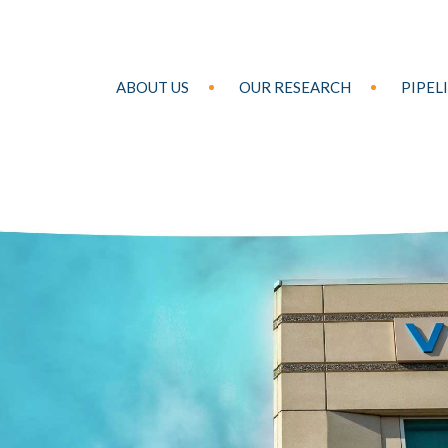
ABOUT US
OUR RESEARCH
PIPEL