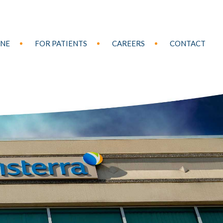
INE
FOR PATIENTS
CAREERS
CONTACT