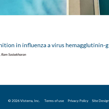
nition in influenza a virus hemagglutinin-g
, Ram Sasisekharan
© 2026 Visterra, Inc.
Terms of use
Privacy Policy
Site Desig