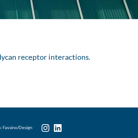
lycan receptor interactions.
n: Fassino/Design