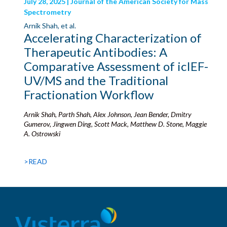
July 28, 2025 | Journal of the American Society for Mass
Spectrometry
Arnik Shah, et al.
Accelerating Characterization of
Therapeutic Antibodies: A
Comparative Assessment of icIEF-
UV/MS and the Traditional
Fractionation Workflow
Arnik Shah, Parth Shah, Alex Johnson, Jean Bender, Dmitry
Gumerov, Jingwen Ding, Scott Mack, Matthew D. Stone, Maggie
A. Ostrowski
>READ