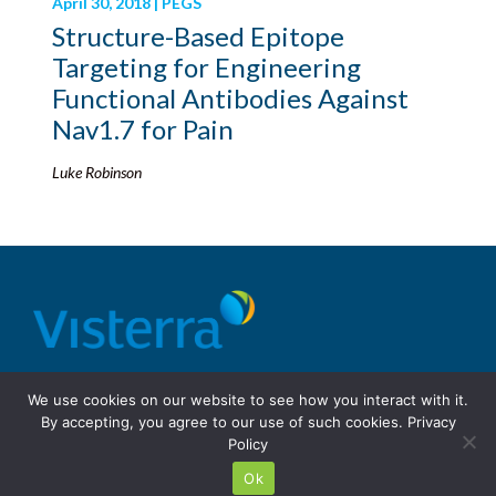
April 30, 2018 | PEGS
Structure-Based Epitope
Targeting for Engineering
Functional Antibodies Against
Nav1.7 for Pain
Luke Robinson
© 2026 Visterra, Inc.
Terms of use
Privacy Policy
We use cookies on our website to see how you interact with it.
Site Design: Fassino/Design
By accepting, you agree to our use of such cookies.
Privacy
Policy
Ok