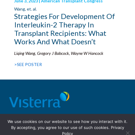
June 3, 2023 | American Transplant Congress
Wang, et. al.
Strategies For Development Of
Interleukin-2 Therapy In
Transplant Recipients: What
Works And What Doesn’t
Liqing Wang, Gregory J Babcock, Wayne W Hancock
>SEE POSTER
© 2026 Visterra, Inc.
Terms of use
Privacy Policy
We use cookies on our website to see how you interact with it.
Site Design: Fassino/Design
By accepting, you agree to our use of such cookies.
Privacy
Policy