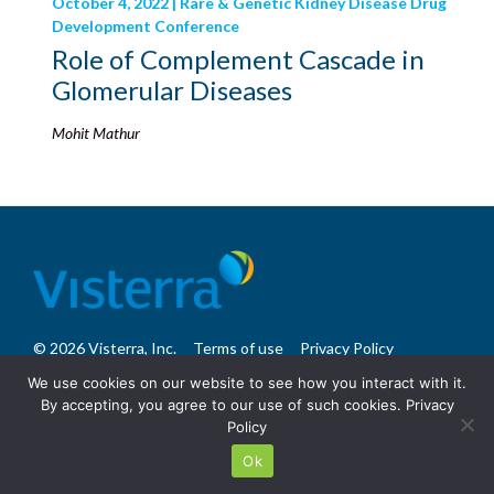
October 4, 2022 | Rare & Genetic Kidney Disease Drug
Development Conference
Role of Complement Cascade in
Glomerular Diseases
Mohit Mathur
© 2026 Visterra, Inc.
Terms of use
Privacy Policy
Site Design: Fassino/Design
We use cookies on our website to see how you interact with it.
By accepting, you agree to our use of such cookies.
Privacy
Policy
Ok