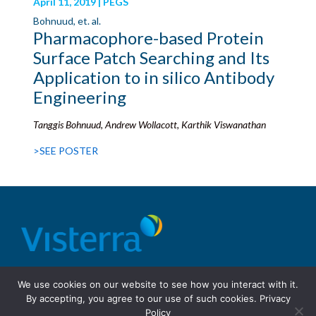
April 11, 2019 | PEGS
Bohnuud, et. al.
Pharmacophore-based Protein
Surface Patch Searching and Its
Application to in silico Antibody
Engineering
Tanggis Bohnuud, Andrew Wollacott, Karthik Viswanathan
>SEE POSTER
© 2026 Visterra, Inc.
Terms of use
Privacy Policy
We use cookies on our website to see how you interact with it.
Site Design: Fassino/Design
By accepting, you agree to our use of such cookies.
Privacy
Policy