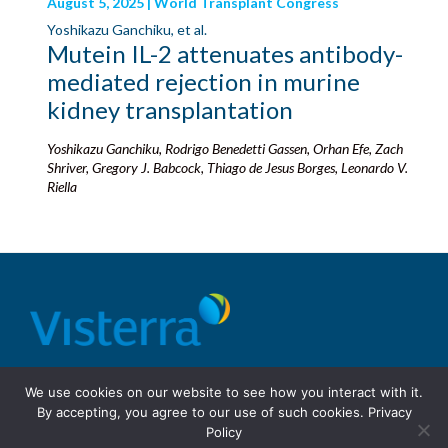
August 5, 2025 | World Transplant Congress
Yoshikazu Ganchiku, et al.
Mutein IL-2 attenuates antibody-
mediated rejection in murine
kidney transplantation
Yoshikazu Ganchiku, Rodrigo Benedetti Gassen, Orhan Efe, Zach
Shriver, Gregory J. Babcock, Thiago de Jesus Borges, Leonardo V.
Riella
© 2026 Visterra, Inc.
Terms of use
Privacy Policy
We use cookies on our website to see how you interact with it.
Site Design: Fassino/Design
By accepting, you agree to our use of such cookies.
Privacy
Policy