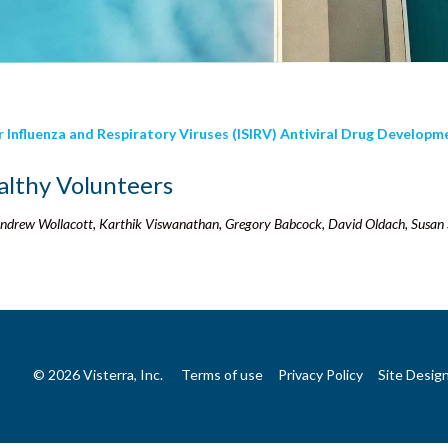
or Influenza and Respiratory Viruses (ISIRV) Antiviral Drug Develop
althy Volunteers
 Andrew Wollacott, Karthik Viswanathan, Gregory Babcock, David Oldach, Susan
© 2026 Visterra, Inc.
Terms of use
Privacy Policy
Site Desig