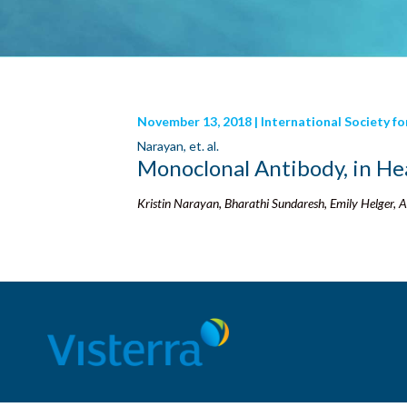
November 13, 2018 | International Society f
Narayan, et. al.
Monoclonal Antibody, in He
Kristin Narayan, Bharathi Sundaresh, Emily Helger,