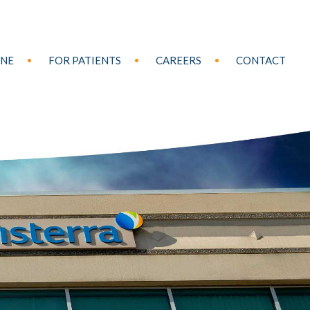
INE
FOR PATIENTS
CAREERS
CONTACT