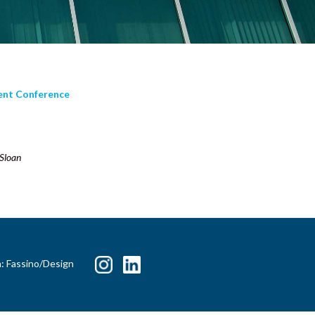
ment Conference
 Sloan
n: Fassino/Design