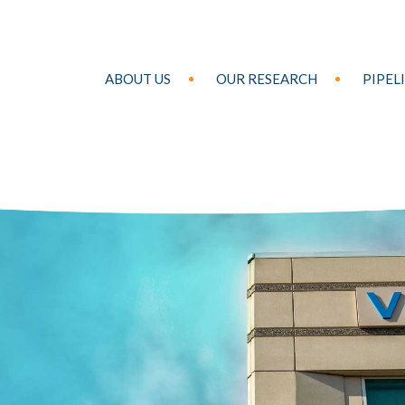
ABOUT US
OUR RESEARCH
PIPEL