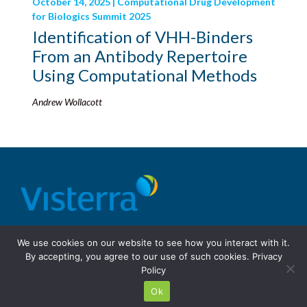
October 14, 2025 | Computational Drug Development
for Biologics Summit 2025
Identification of VHH-Binders
From an Antibody Repertoire
Using Computational Methods
Andrew Wollacott
© 2026 Visterra, Inc.
Terms of use
Privacy Policy
We use cookies on our website to see how you interact with it.
Site Design: Fassino/Design
By accepting, you agree to our use of such cookies.
Privacy
Policy
Ok