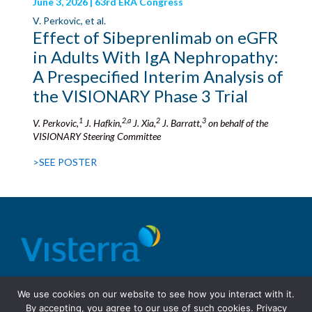
June 3, 2026 | 63rd ERA Congress
V. Perkovic, et al.
Effect of Sibeprenlimab on eGFR
in Adults With IgA Nephropathy:
A Prespecified Interim Analysis of
the VISIONARY Phase 3 Trial
1
2,a
2
3
V. Perkovic,
J. Hafkin,
J. Xia,
J. Barratt,
on behalf of the
VISIONARY Steering Committee
>SEE POSTER
© 2026 Visterra, Inc.
Terms of use
Privacy Policy
We use cookies on our website to see how you interact with it.
Site Design: Fassino/Design
By accepting, you agree to our use of such cookies.
Privacy