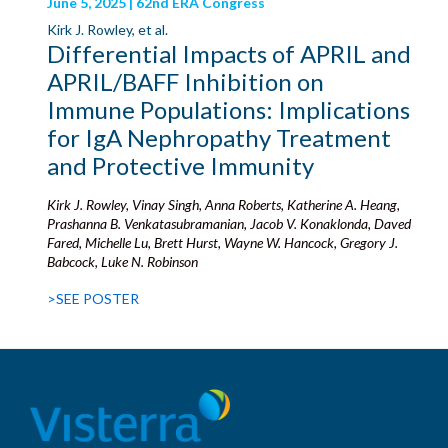
June 5, 2025 | 62nd ERA Congress
Kirk J. Rowley, et al.
Differential Impacts of APRIL and
APRIL/BAFF Inhibition on
Immune Populations: Implications
for IgA Nephropathy Treatment
and Protective Immunity
Kirk J. Rowley, Vinay Singh, Anna Roberts, Katherine A. Heang,
Prashanna B. Venkatasubramanian, Jacob V. Konaklonda, Daved
Fared, Michelle Lu, Brett Hurst, Wayne W. Hancock, Gregory J.
Babcock, Luke N. Robinson
>SEE POSTER