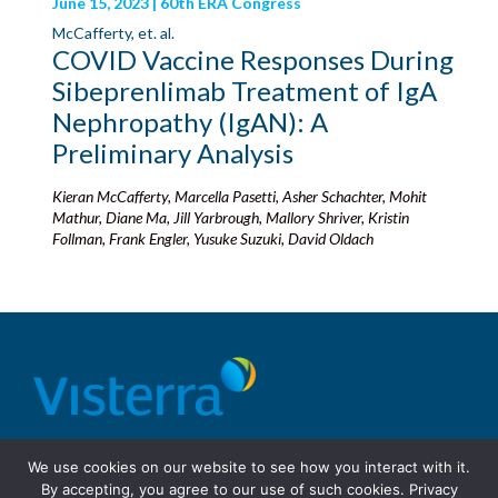
June 15, 2023 | 60th ERA Congress
McCafferty, et. al.
COVID Vaccine Responses During
Sibeprenlimab Treatment of IgA
Nephropathy (IgAN): A
Preliminary Analysis
Kieran McCafferty, Marcella Pasetti, Asher Schachter, Mohit
Mathur, Diane Ma, Jill Yarbrough, Mallory Shriver, Kristin
Follman, Frank Engler, Yusuke Suzuki, David Oldach
© 2026 Visterra, Inc.
Terms of use
Privacy Policy
We use cookies on our website to see how you interact with it.
Site Design: Fassino/Design
By accepting, you agree to our use of such cookies.
Privacy