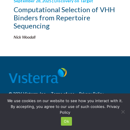
September 28, 2025 | Discovery on Target
Computational Selection of VHH
Binders from Repertoire
Sequencing
Nick Woodall
© 2026 Visterra, Inc.
Terms of use
Privacy Policy
Site Design: Fassino/Design
We use cookies on our website to see how you interact with it.
By accepting, you agree to our use of such cookies.
Privacy
Policy
Ok