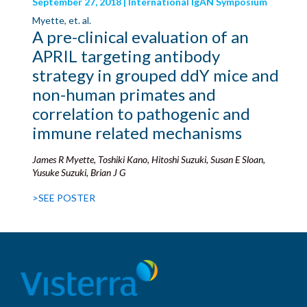
September 27, 2018 | International IgAN Symposium
Myette, et. al.
A pre-clinical evaluation of an
APRIL targeting antibody
strategy in grouped ddY mice and
non-human primates and
correlation to pathogenic and
immune related mechanisms
James R Myette, Toshiki Kano, Hitoshi Suzuki, Susan E Sloan,
Yusuke Suzuki, Brian J G
>SEE POSTER