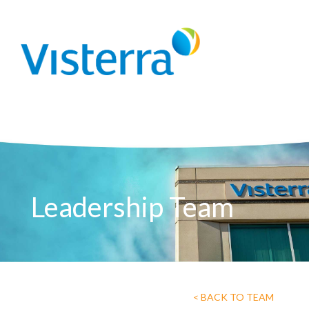
Leadership Team
< BACK TO TEAM