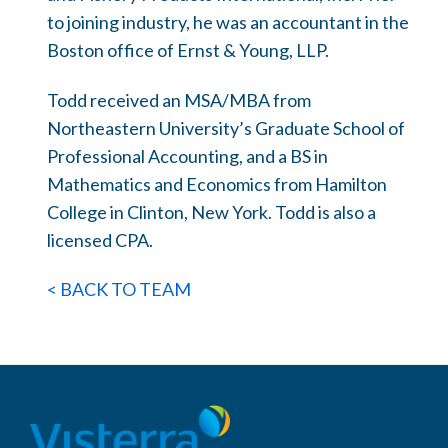
to joining industry, he was an accountant in the
Boston office of Ernst & Young, LLP.
Todd received an MSA/MBA from
Northeastern University’s Graduate School of
Professional Accounting, and a BS in
Mathematics and Economics from Hamilton
College in Clinton, New York. Todd is also a
licensed CPA.
< BACK TO TEAM