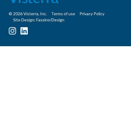
© 2026 Visterra, Inc.
Terms of use
Privacy Policy
Site Design: Fassino/Design