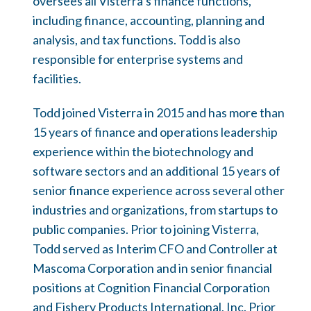
oversees all Visterra’s finance functions,
including finance, accounting, planning and
analysis, and tax functions. Todd is also
responsible for enterprise systems and
facilities.
Todd joined Visterra in 2015 and has more than
15 years of finance and operations leadership
experience within the biotechnology and
software sectors and an additional 15 years of
senior finance experience across several other
industries and organizations, from startups to
public companies. Prior to joining Visterra,
Todd served as Interim CFO and Controller at
Mascoma Corporation and in senior financial
positions at Cognition Financial Corporation
and Fishery Products International, Inc. Prior