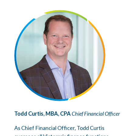
Todd Curtis, MBA, CPA
Chief Financial Officer
As Chief Financial Officer, Todd Curtis